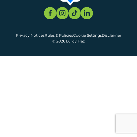
Privacy Notices
Rules & Policies
Cookie Settings
Disclaimer
© 2026 Lurdy Ház