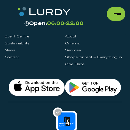
Open:
06:00-22:00
Event Centre
About
Sustainability
Cinema
News
Services
Contact
Shops for rent – Everything in
One Place