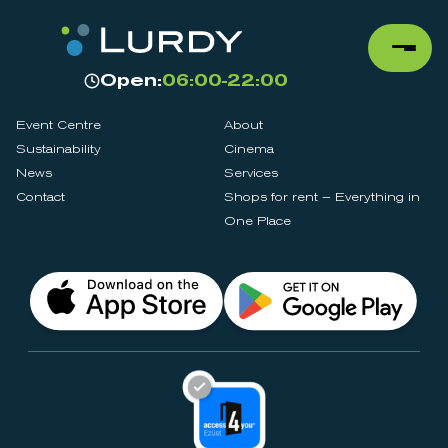
Open:
06:00-22:00
Event Centre
About
Sustainability
Cinema
News
Services
Contact
Shops for rent – Everything in
One Place