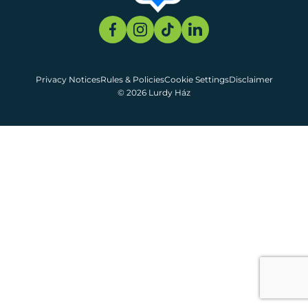
Privacy Notices
Rules & Policies
Cookie Settings
Disclaimer
© 2026 Lurdy Ház