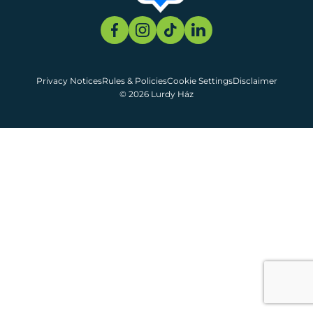
Privacy Notices
Rules & Policies
Cookie Settings
Disclaimer
© 2026 Lurdy Ház