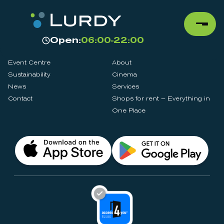
Open:
06:00-22:00
Event Centre
About
Sustainability
Cinema
News
Services
Contact
Shops for rent – Everything in
One Place