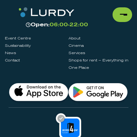
Open:
06:00-22:00
Event Centre
About
Sustainability
Cinema
News
Services
Contact
Shops for rent – Everything in
One Place