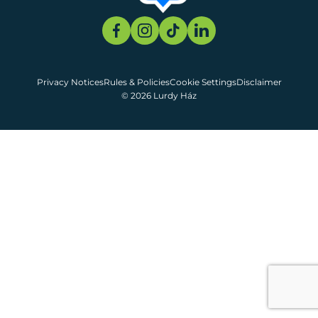
Privacy Notices
Rules & Policies
Cookie Settings
Disclaimer
© 2026 Lurdy Ház