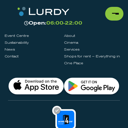
Open:
06:00-22:00
Event Centre
About
Sustainability
Cinema
News
Services
Contact
Shops for rent – Everything in
One Place