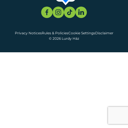
Privacy Notices
Rules & Policies
Cookie Settings
Disclaimer
© 2026 Lurdy Ház