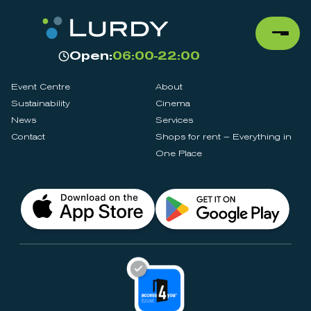
Open:
06:00-22:00
Event Centre
About
Sustainability
Cinema
News
Services
Contact
Shops for rent – Everything in
One Place