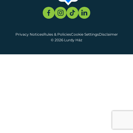
Privacy Notices
Rules & Policies
Cookie Settings
Disclaimer
© 2026 Lurdy Ház