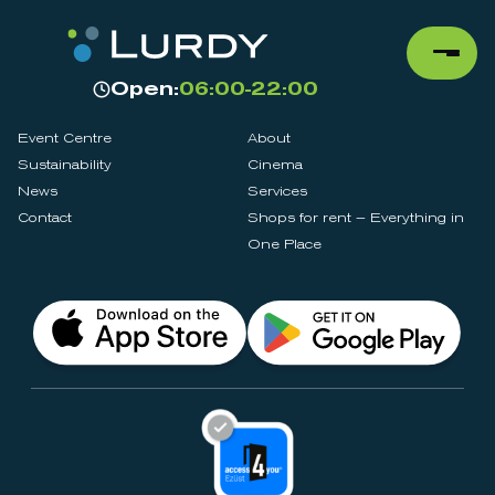
Open:
06:00-22:00
Event Centre
About
Sustainability
Cinema
News
Services
Contact
Shops for rent – Everything in
One Place