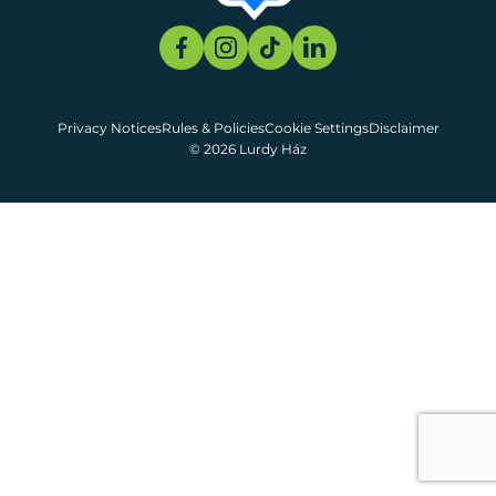
Privacy Notices
Rules & Policies
Cookie Settings
Disclaimer
© 2026 Lurdy Ház