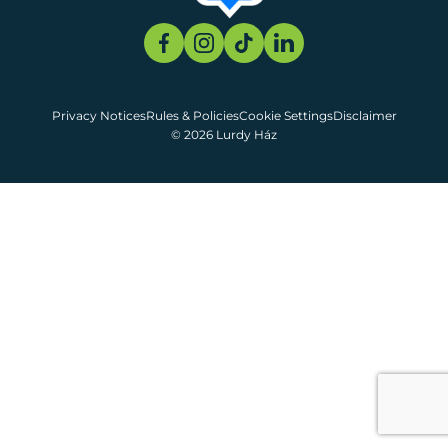
Privacy Notices
Rules & Policies
Cookie Settings
Disclaimer
© 2026 Lurdy Ház