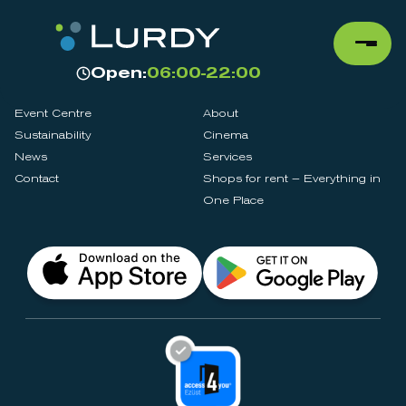
Open:
06:00-22:00
Event Centre
About
Sustainability
Cinema
News
Services
Contact
Shops for rent – Everything in
One Place