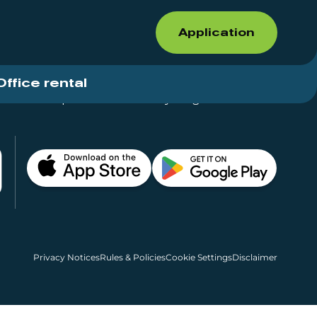
Application
Office rental
Shops for rent – Everything in One Place
Privacy Notices
Rules & Policies
Cookie Settings
Disclaimer