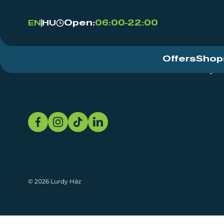
Open:
06:00-22:00
EN
HU
Offers
Shop
Event Centre
About
Sustainability
© 2026 Lurdy Ház