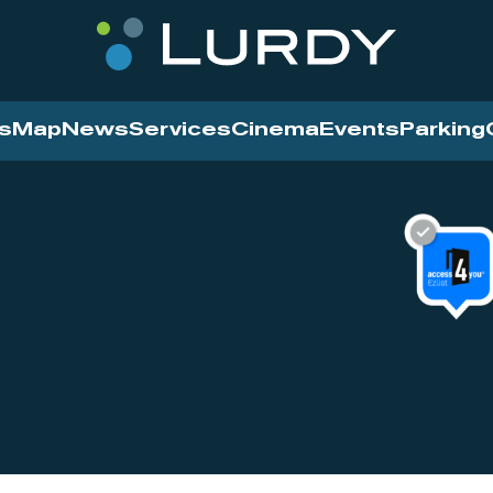
s
Map
News
Services
Cinema
Events
Parking
Cinema
News
Services
Contact