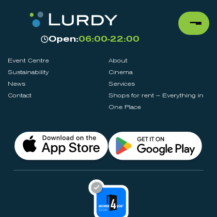
Open:
06:00-22:00
Event Centre
About
Sustainability
Cinema
News
Services
Contact
Shops for rent – Everything in
One Place