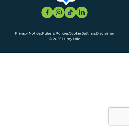
Privacy Notices
Rules & Policies
Cookie Settings
Disclaimer
© 2026 Lurdy Ház