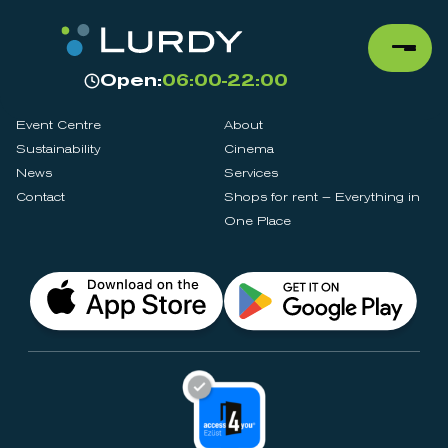
Open:
06:00-22:00
Event Centre
About
Sustainability
Cinema
News
Services
Contact
Shops for rent – Everything in
One Place