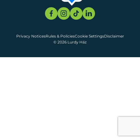
Privacy Notices
Rules & Policies
Cookie Settings
Disclaimer
© 2026 Lurdy Ház