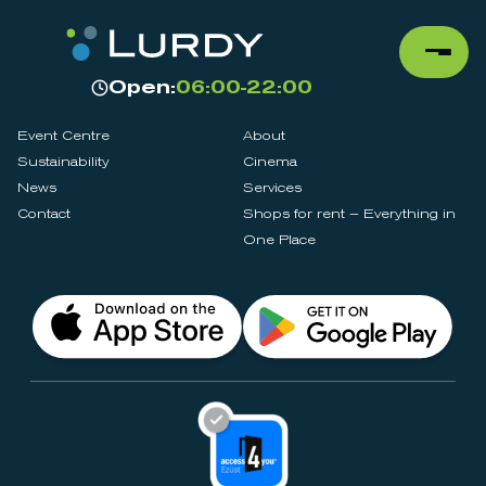
Open:
06:00-22:00
Event Centre
About
Sustainability
Cinema
News
Services
Contact
Shops for rent – Everything in
One Place