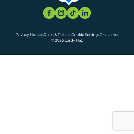
Privacy Notices
Rules & Policies
Cookie Settings
Disclaimer
© 2026 Lurdy Ház