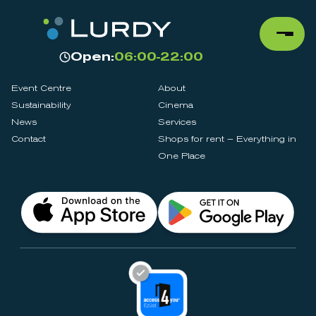
Open:
06:00-22:00
Event Centre
About
Sustainability
Cinema
News
Services
Contact
Shops for rent – Everything in
One Place