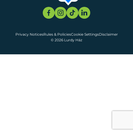
Privacy Notices
Rules & Policies
Cookie Settings
Disclaimer
© 2026 Lurdy Ház