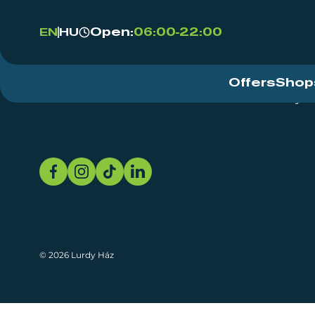
Open:
06:00-22:00
EN
HU
Offers
Shop
Event Centre
About
Sustainability
© 2026 Lurdy Ház