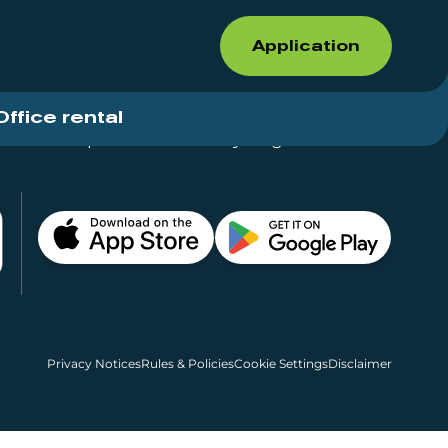
Application
Office rental
Shops for rent – Everything in One Place
Privacy Notices
Rules & Policies
Cookie Settings
Disclaimer