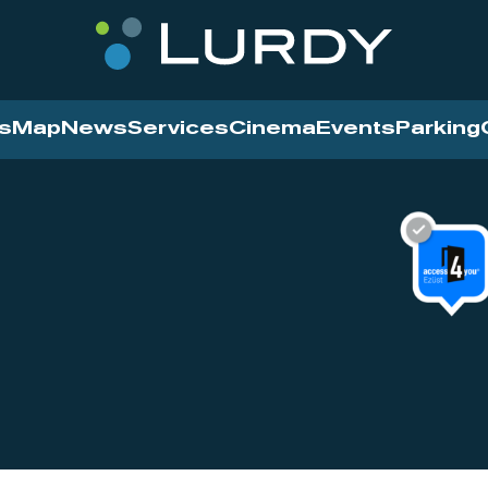
s
Map
News
Services
Cinema
Events
Parking
Cinema
News
Services
Contact