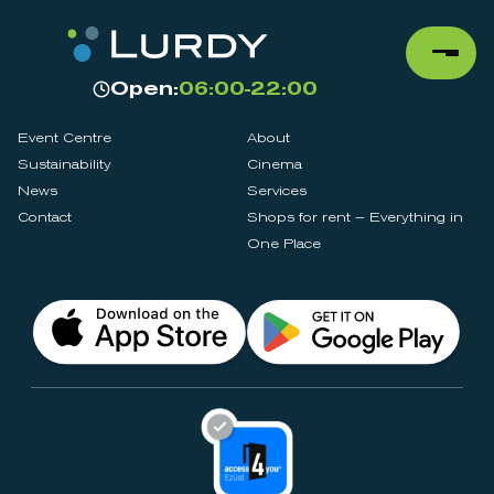
Open:
06:00-22:00
Event Centre
About
Sustainability
Cinema
News
Services
Contact
Shops for rent – Everything in
One Place