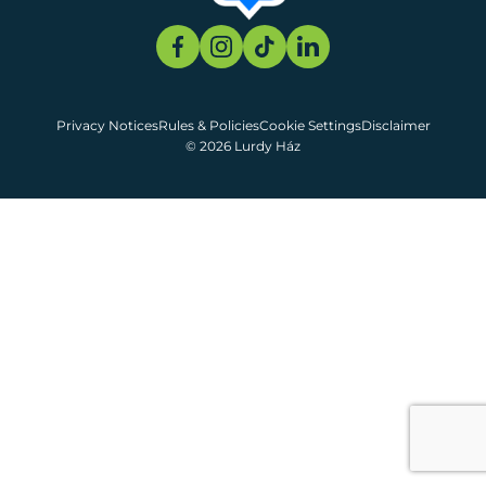
Privacy Notices
Rules & Policies
Cookie Settings
Disclaimer
© 2026 Lurdy Ház