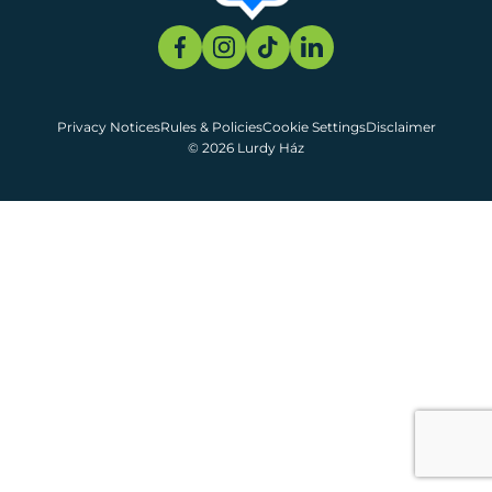
Privacy Notices
Rules & Policies
Cookie Settings
Disclaimer
© 2026 Lurdy Ház