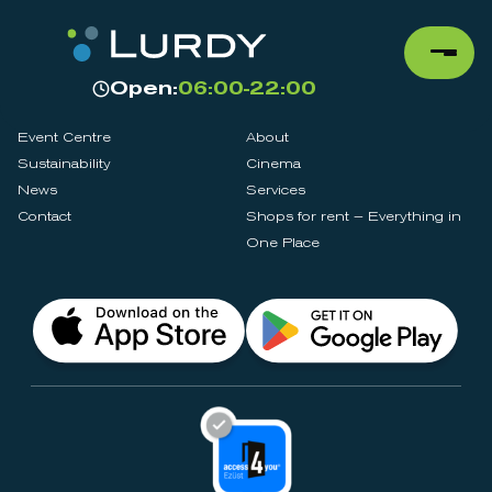
Open:
06:00-22:00
Event Centre
About
Sustainability
Cinema
News
Services
Contact
Shops for rent – Everything in
One Place