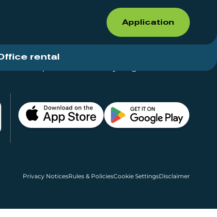
Application
Office rental
Shops for rent – Everything in One Place
Privacy Notices
Rules & Policies
Cookie Settings
Disclaimer