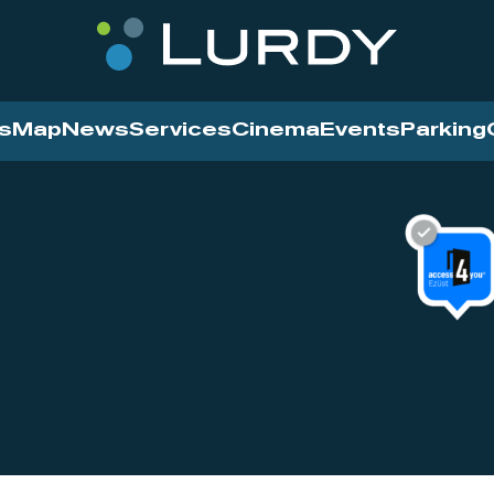
s
Map
News
Services
Cinema
Events
Parking
Cinema
News
Services
Contact