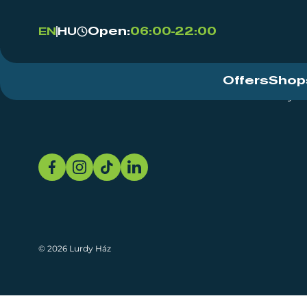
Open:
06:00-22:00
EN
HU
Offers
Shop
Event Centre
About
Sustainability
© 2026 Lurdy Ház