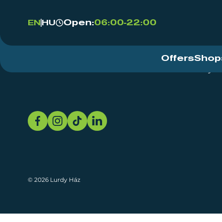
Open:
06:00-22:00
EN
HU
Offers
Shop
Event Centre
About
Sustainability
© 2026 Lurdy Ház