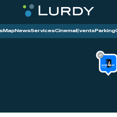
s
Map
News
Services
Cinema
Events
Parking
Cinema
News
Services
Contact