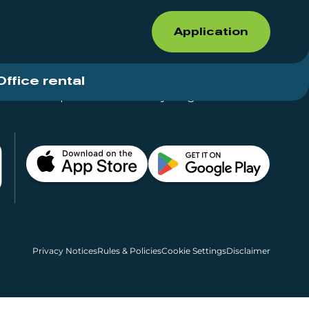
Application
Office rental
Shops for rent – Everything in One Place
Privacy Notices
Rules & Policies
Cookie Settings
Disclaimer