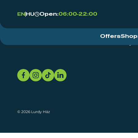
Open:
06:00-22:00
EN
HU
Offers
Shop
Event Centre
About
Sustainability
© 2026 Lurdy Ház