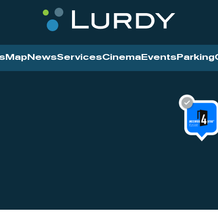
s
Map
News
Services
Cinema
Events
Parking
Cinema
News
Services
Contact