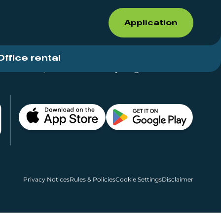
Application
Office rental
Shops for rent – Everything in One Place
Privacy Notices
Rules & Policies
Cookie Settings
Disclaimer