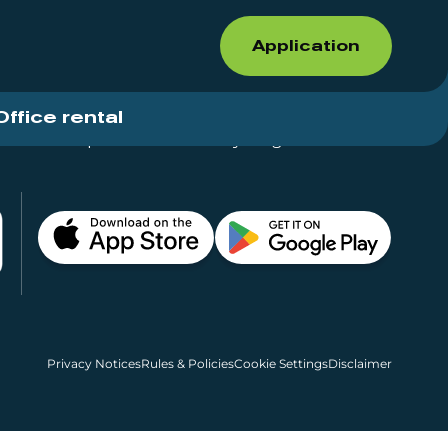
Application
Office rental
Shops for rent – Everything in One Place
Privacy Notices
Rules & Policies
Cookie Settings
Disclaimer