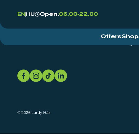
Open:
06:00-22:00
EN
HU
Offers
Shop
Event Centre
About
Sustainability
© 2026 Lurdy Ház