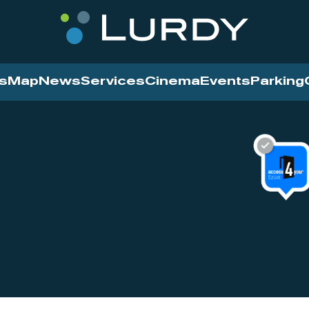
s
Map
News
Services
Cinema
Events
Parking
Cinema
News
Services
Contact