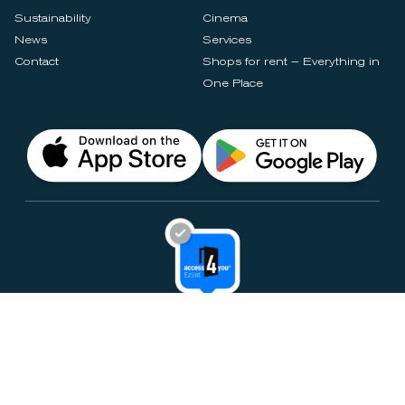
Sustainability
Cinema
News
Services
Contact
Shops for rent – Everything in
One Place
Privacy Notices
Rules & Policies
Cookie Settings
Disclaimer