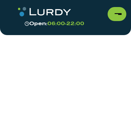
Open:
06:00-22:00