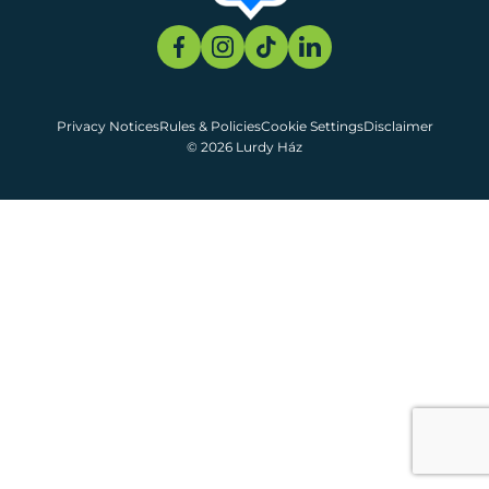
Privacy Notices
Rules & Policies
Cookie Settings
Disclaimer
© 2026 Lurdy Ház