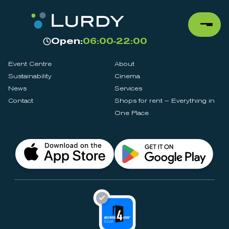
Open:
06:00-22:00
Event Centre
About
Sustainability
Cinema
News
Services
Contact
Shops for rent – Everything in
One Place