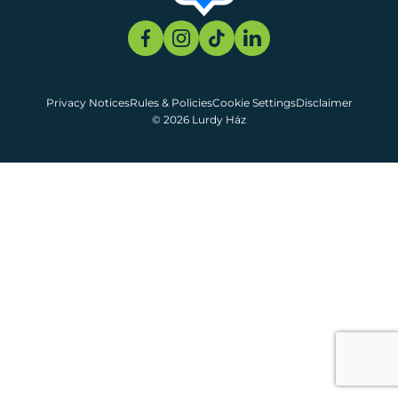
Privacy Notices
Rules & Policies
Cookie Settings
Disclaimer
© 2026 Lurdy Ház