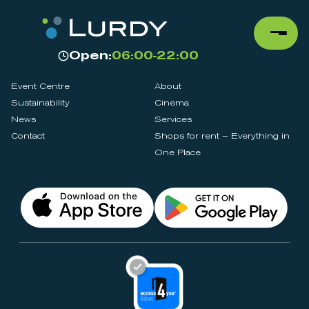
Open:
06:00-22:00
Event Centre
About
Sustainability
Cinema
News
Services
Contact
Shops for rent – Everything in
One Place