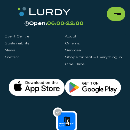
Open:
06:00-22:00
Event Centre
About
Sustainability
Cinema
News
Services
Contact
Shops for rent – Everything in
One Place