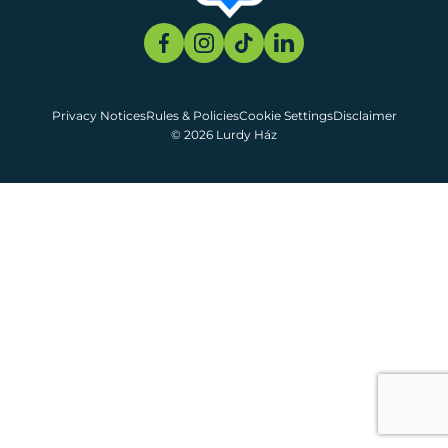
Privacy Notices
Rules & Policies
Cookie Settings
Disclaimer
© 2026 Lurdy Ház