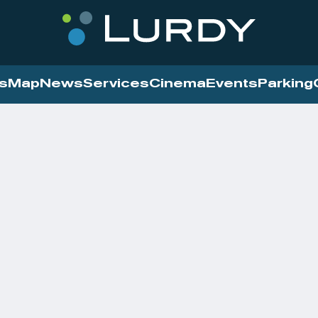
s
Map
News
Services
Cinema
Events
Parking