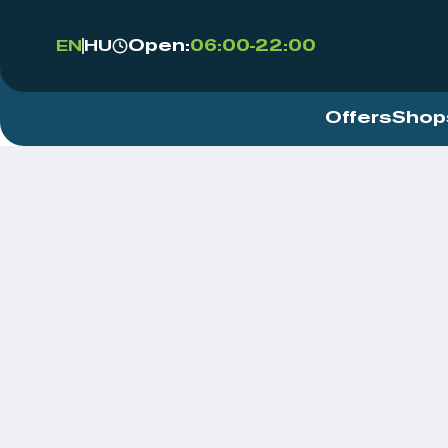
Open:
06:00-22:00
EN
HU
Offers
Shop