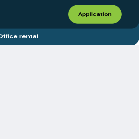
Application
Office rental