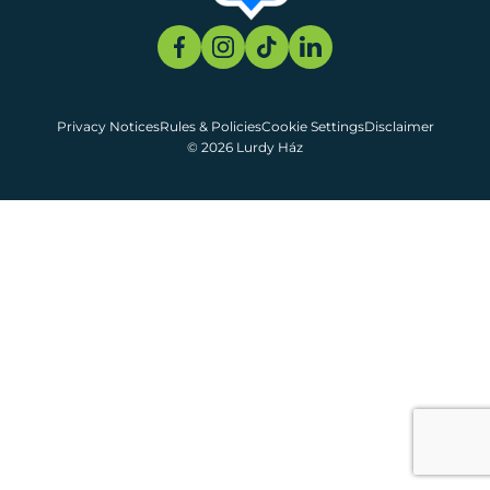
Privacy Notices
Rules & Policies
Cookie Settings
Disclaimer
© 2026 Lurdy Ház