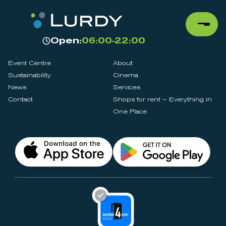
Open:
06:00-22:00
Event Centre
About
Sustainability
Cinema
News
Services
Contact
Shops for rent – Everything in
One Place