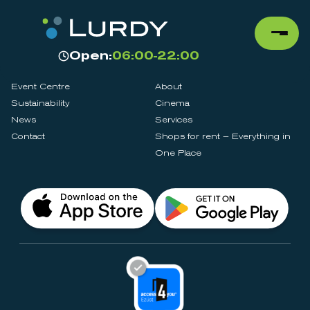
Open:
06:00-22:00
Event Centre
About
Sustainability
Cinema
News
Services
Contact
Shops for rent – Everything in
One Place