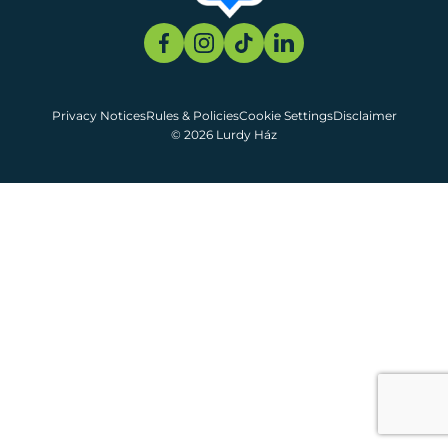
Privacy Notices
Rules & Policies
Cookie Settings
Disclaimer
© 2026 Lurdy Ház