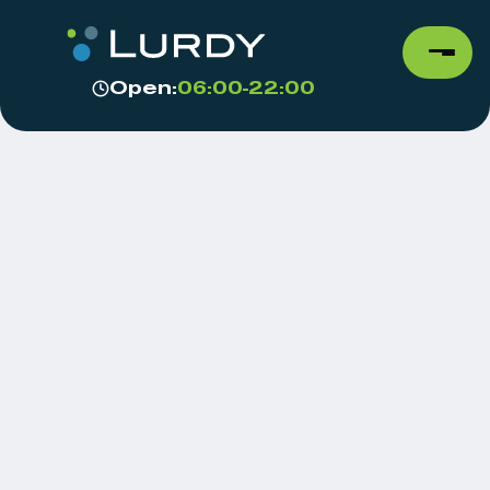
Open:
06:00-22:00