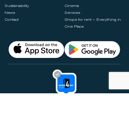
Sustainability
Cinema
News
Services
Contact
Shops for rent – Everything in
One Place
Privacy Notices
Rules & Policies
Cookie Settings
Disclaimer