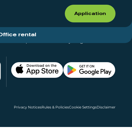
Application
Office rental
Shops for rent – Everything in One Place
Privacy Notices
Rules & Policies
Cookie Settings
Disclaimer