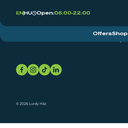
Open:
06:00-22:00
EN
HU
Offers
Shop
Event Centre
About
Sustainability
© 2026 Lurdy Ház