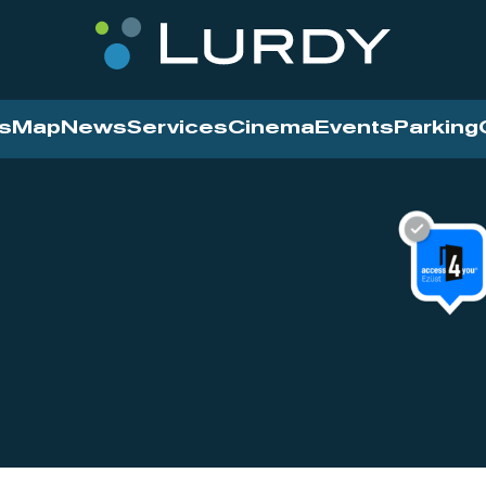
s
Map
News
Services
Cinema
Events
Parking
Cinema
News
Services
Contact