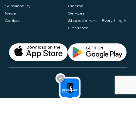
Sustainability
Cinema
News
Services
Contact
Shops for rent – Everything in
One Place
Privacy Notices
Rules & Policies
Cookie Settings
Disclaimer