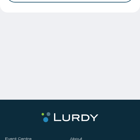
Event Centre
About