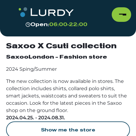
Open:
06:00-22:00
Saxoo X Csuti collection
SaxooLondon - Fashion store
2024 Sping/Summer
The new collection is now available in stores. The
collection includes shirts, collared polo shirts,
smart jackets, waistcoats and sweaters to suit the
occasion. Look for the latest pieces in the Saxoo
shop on the ground floor.
2024.04.25. - 2024.08.31.
Show me the store