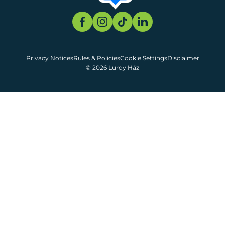
Privacy Notices
Rules & Policies
Cookie Settings
Disclaimer
© 2026 Lurdy Ház