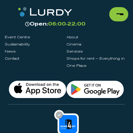
Open:
06:00-22:00
Event Centre
About
Sustainability
Cinema
News
Services
Contact
Shops for rent – Everything in
One Place