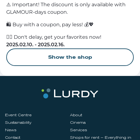
⚠️ Important! The discount is only available with
GLAMOUR-days coupon.
🛍️ Buy with a coupon, pay less! 💰💖
🏃‍♀️ Don't delay, get your favorites now!
2025.02.10. - 2025.02.16.
Show the shop
Event Centre
About
Sustainability
Cinema
News
Services
Contact
Shops for rent – Everything in