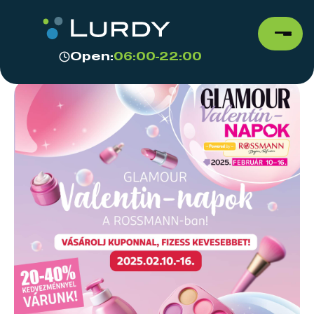
Open:
06:00-22:00