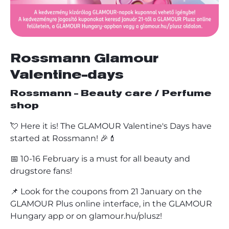
Rossmann Glamour
Valentine-days
Rossmann - Beauty care / Perfume
shop
💘 Here it is! The GLAMOUR Valentine's Days have
started at Rossmann! 🎉💄
📅 10-16 February is a must for all beauty and
drugstore fans!
📌 Look for the coupons from 21 January on the
GLAMOUR Plus online interface, in the GLAMOUR
Hungary app or on glamour.hu/plusz!