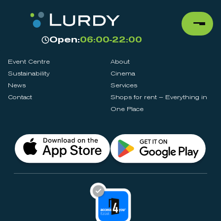
Open:
06:00-22:00
Event Centre
About
Sustainability
Cinema
News
Services
Contact
Shops for rent – Everything in
One Place