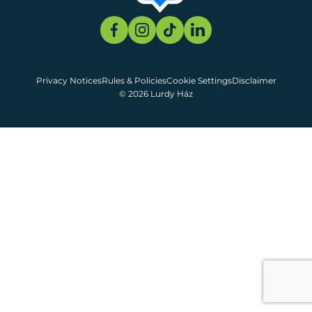
Privacy Notices
Rules & Policies
Cookie Settings
Disclaimer
© 2026 Lurdy Ház