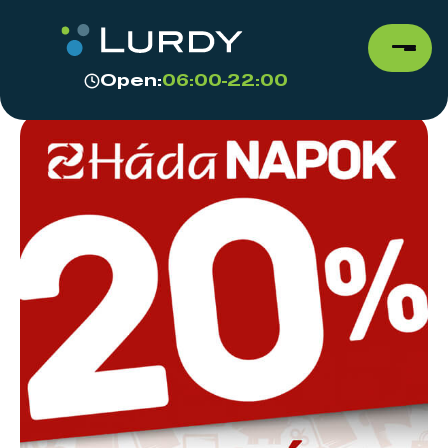
Open:
06:00-22:00