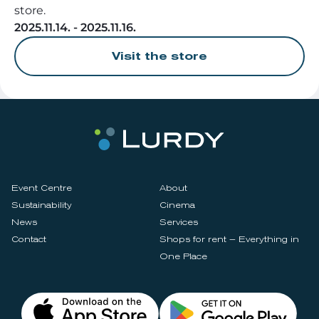
store.
2025.11.14. - 2025.11.16.
Visit the store
Event Centre
About
Sustainability
Cinema
News
Services
Contact
Shops for rent – Everything in
One Place