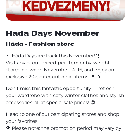
Hada Days November
Háda - Fashion store
🎊 Háda Days are back this November! 🎊
Visit any of our priced-per-item or by-weight
stores between November 14–16, and enjoy an
exclusive 20% discount on all items! 👢👜
Don’t miss this fantastic opportunity — refresh
your wardrobe with cozy winter clothes and stylish
accessories, all at special sale prices! 😍
Head to one of our participating stores and shop
your favorites!
💖 Please note: the promotion period may vary by