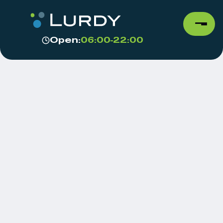
Open:
06:00-22:00