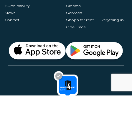
Sustainability
Cinema
News
Services
Contact
Shops for rent – Everything in
One Place
Privacy Notices
Rules & Policies
Cookie Settings
Disclaimer