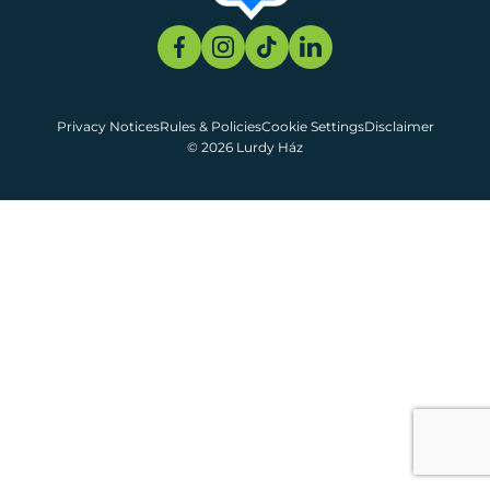
Privacy Notices
Rules & Policies
Cookie Settings
Disclaimer
© 2026 Lurdy Ház