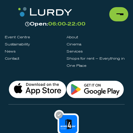
Open:
06:00-22:00
Event Centre
About
Sustainability
Cinema
News
Services
Contact
Shops for rent – Everything in
One Place