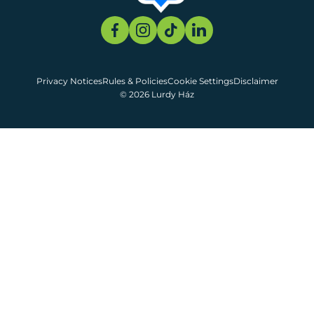
Privacy Notices
Rules & Policies
Cookie Settings
Disclaimer
© 2026 Lurdy Ház