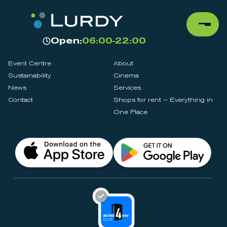
Open:
06:00-22:00
Event Centre
About
Sustainability
Cinema
News
Services
Contact
Shops for rent – Everything in
One Place