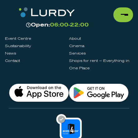
Open:
06:00-22:00
Event Centre
About
Sustainability
Cinema
News
Services
Contact
Shops for rent – Everything in
One Place