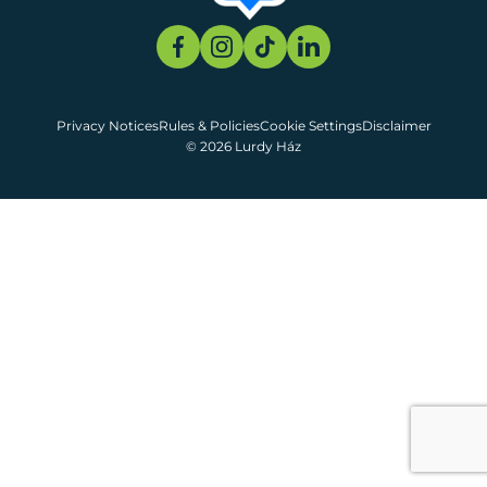
Privacy Notices
Rules & Policies
Cookie Settings
Disclaimer
© 2026 Lurdy Ház