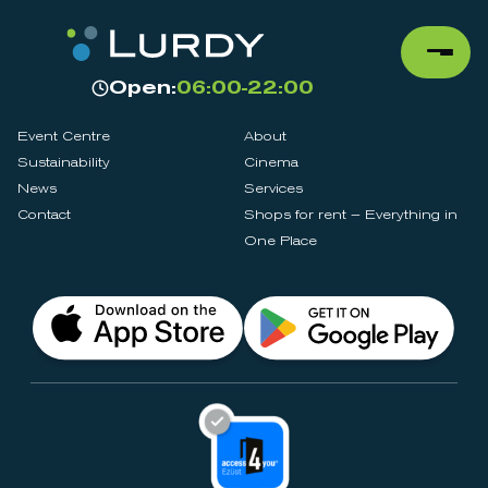
Open:
06:00-22:00
Event Centre
About
Sustainability
Cinema
News
Services
Contact
Shops for rent – Everything in
One Place