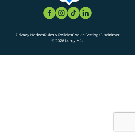
Privacy Notices
Rules & Policies
Cookie Settings
Disclaimer
© 2026 Lurdy Ház