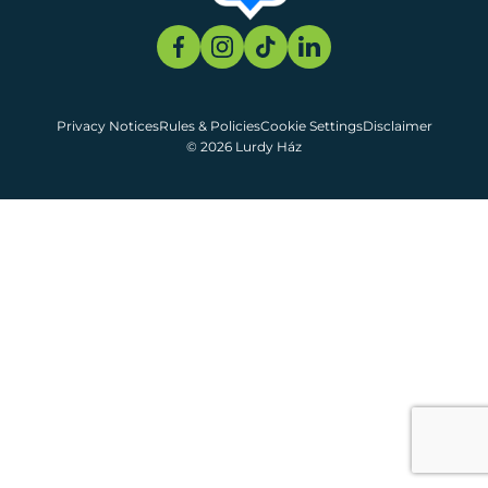
Privacy Notices
Rules & Policies
Cookie Settings
Disclaimer
© 2026 Lurdy Ház