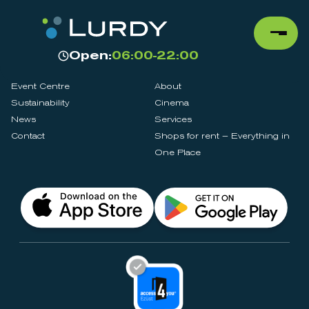
Open:
06:00-22:00
Event Centre
About
Sustainability
Cinema
News
Services
Contact
Shops for rent – Everything in
One Place