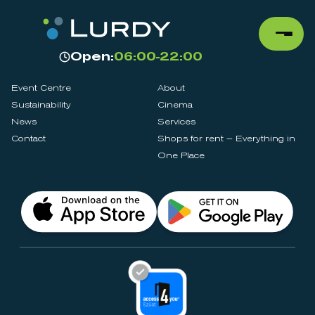
Open:
06:00-22:00
Event Centre
About
Sustainability
Cinema
News
Services
Contact
Shops for rent – Everything in
One Place