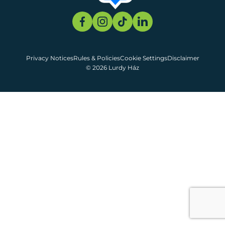
Privacy Notices
Rules & Policies
Cookie Settings
Disclaimer
© 2026 Lurdy Ház