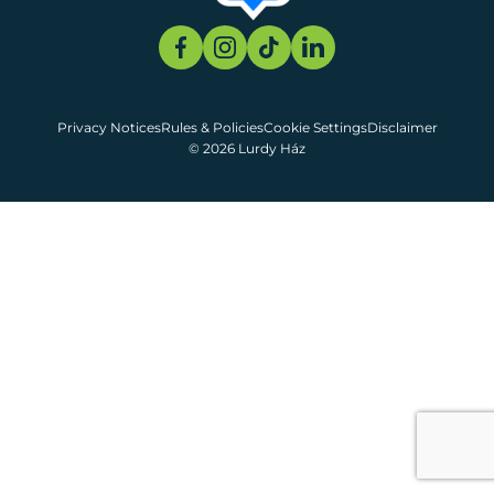
Privacy Notices
Rules & Policies
Cookie Settings
Disclaimer
© 2026 Lurdy Ház