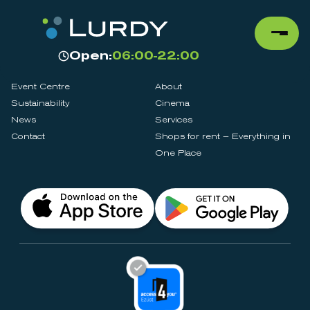
Open:
06:00-22:00
Event Centre
About
Sustainability
Cinema
News
Services
Contact
Shops for rent – Everything in
One Place