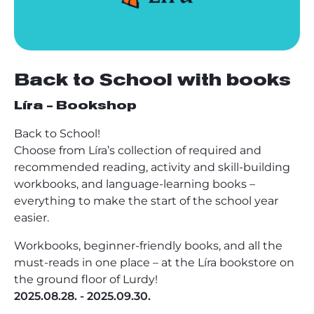
Back to School with books
Líra - Bookshop
Back to School!
Choose from Líra’s collection of required and
recommended reading, activity and skill-building
workbooks, and language-learning books –
everything to make the start of the school year
easier.
Workbooks, beginner-friendly books, and all the
must-reads in one place – at the Líra bookstore on
the ground floor of Lurdy!
2025.08.28. - 2025.09.30.