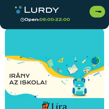
Open:
06:00-22:00