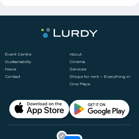
Event Centre
About
Sustainability
Cinema
News
Services
Contact
Shops for rent – Everything in
One Place