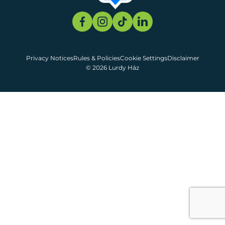
Privacy Notices
Rules & Policies
Cookie Settings
Disclaimer
© 2026 Lurdy Ház