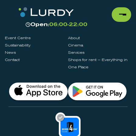
Open:
06:00-22:00
Event Centre
About
Sustainability
Cinema
News
Services
Contact
Shops for rent – Everything in
One Place