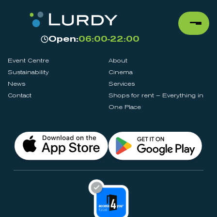
Open:
06:00-22:00
Event Centre
About
Sustainability
Cinema
News
Services
Contact
Shops for rent – Everything in
One Place