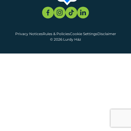
Privacy Notices
Rules & Policies
Cookie Settings
Disclaimer
© 2026 Lurdy Ház