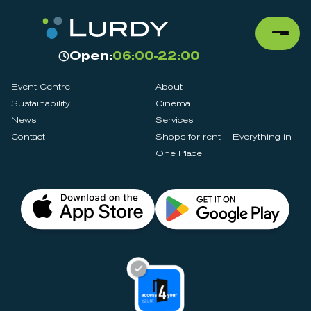
Open:
06:00-22:00
Event Centre
About
Sustainability
Cinema
News
Services
Contact
Shops for rent – Everything in
One Place