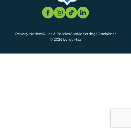
Privacy Notices
Rules & Policies
Cookie Settings
Disclaimer
© 2026 Lurdy Ház