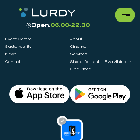
Open:
06:00-22:00
Event Centre
About
Sustainability
Cinema
News
Services
Contact
Shops for rent – Everything in
One Place