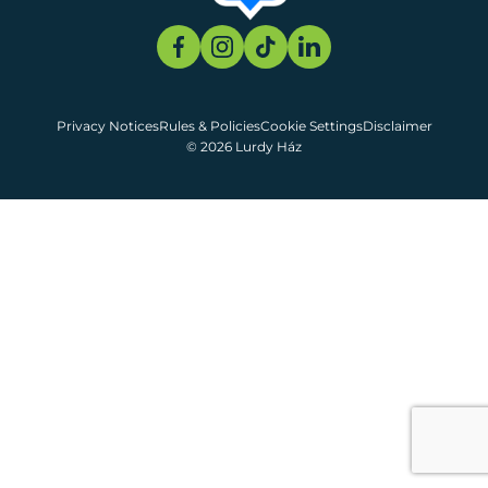
Privacy Notices
Rules & Policies
Cookie Settings
Disclaimer
© 2026 Lurdy Ház