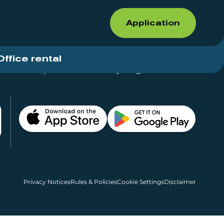
Application
Office rental
Shops for rent – Everything in One Place
Privacy Notices
Rules & Policies
Cookie Settings
Disclaimer