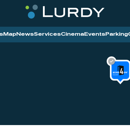
s
Map
News
Services
Cinema
Events
Parking
Cinema
News
Services
Contact