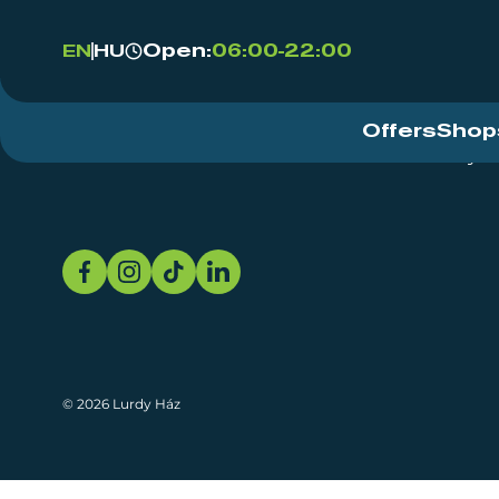
Open:
06:00-22:00
EN
HU
Offers
Shop
Event Centre
About
Sustainability
© 2026 Lurdy Ház