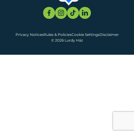
Privacy Notices
Rules & Policies
Cookie Settings
Disclaimer
© 2026 Lurdy Ház