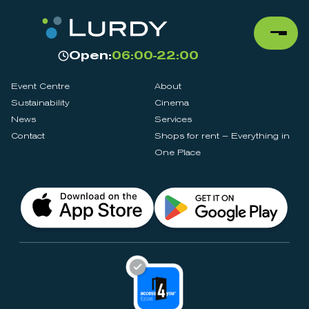
Open:
06:00-22:00
Event Centre
About
Sustainability
Cinema
News
Services
Contact
Shops for rent – Everything in
One Place