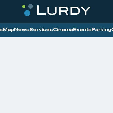
s
Map
News
Services
Cinema
Events
Parking