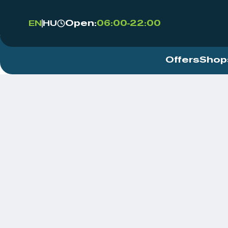
Open:
06:00-22:00
EN
HU
Offers
Shop