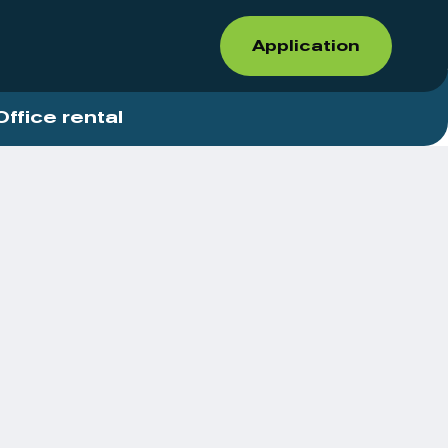
Application
Office rental